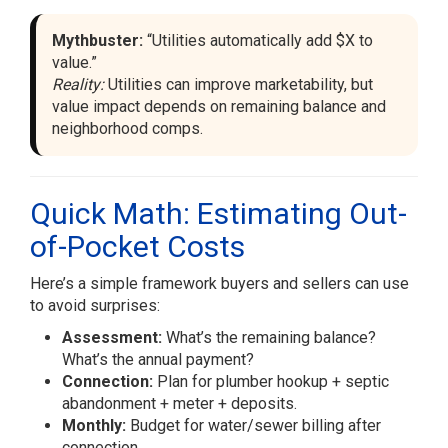
Mythbuster:
“Utilities automatically add $X to
value.”
Reality:
Utilities can improve marketability, but
value impact depends on remaining balance and
neighborhood comps.
Quick Math: Estimating Out-
of-Pocket Costs
Here’s a simple framework buyers and sellers can use
to avoid surprises:
Assessment:
What’s the remaining balance?
What’s the annual payment?
Connection:
Plan for plumber hookup + septic
abandonment + meter + deposits.
Monthly:
Budget for water/sewer billing after
connection.