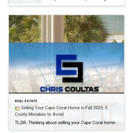
REAL ESTATE
Selling Your Cape Coral Home in Fall 2025: 5
Costly Mistakes to Avoid
TL;DR: Thinking about selling your Cape Coral home this fall? Avoid these 5 common seller mistakes—overpricing, poor presentation, ignoring repairs, weak marketing, and timing missteps. Each one can cost you thousands or delay your sale. Here’s how to sell smarter in today’s market. Selling your Cape Coral home in Fall 2025 isn’t just about sticking […]