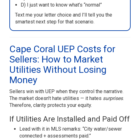
D) I just want to know what’s “normal”
Text me your letter choice and I’ll tell you the
smartest next step for that scenario.
Cape Coral UEP Costs for
Sellers: How to Market
Utilities Without Losing
Money
Sellers win with UEP when they control the narrative.
The market doesn’t hate utilities — it hates
surprises
.
Therefore, clarity protects your equity.
If Utilities Are Installed and Paid Off
Lead with it in MLS remarks: “City water/sewer
connected + assessments paid.”