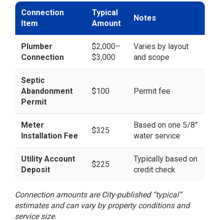
Connection
Typical
Notes
Item
Amount
Plumber
$2,000–
Varies by layout
Connection
$3,000
and scope
Septic
Abandonment
$100
Permit fee
Permit
Meter
Based on one 5/8”
$325
Installation Fee
water service
Utility Account
Typically based on
$225
Deposit
credit check
Connection amounts are City-published “typical”
estimates and can vary by property conditions and
service size.