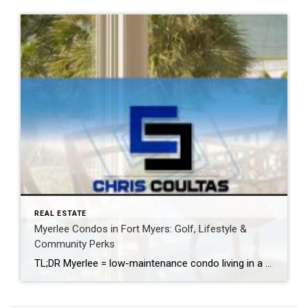
REAL ESTATE
Myerlee Condos in Fort Myers: Golf, Lifestyle &
Community Perks
TL;DR Myerlee = low-maintenance condo living in a prime Fort Myers location near a friendly executive golf course (public welcome), with pools/clubhouses in many sub-communities and quick access to daily essentials. Ideal for snowbirds and downsizers. Location: South Fort Myers Golf: Public-friendly executive course Lifestyle: Low maintenance Nearby: Shopping • Healthcare • Dining Where Is […]