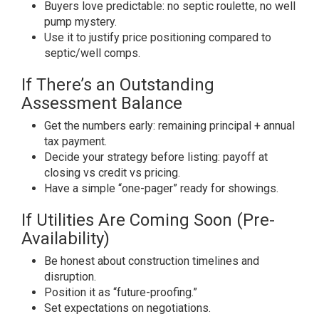
Buyers love predictable: no septic roulette, no well
pump mystery.
Use it to justify price positioning compared to
septic/well comps.
If There’s an Outstanding
Assessment Balance
Get the numbers early: remaining principal + annual
tax payment.
Decide your strategy before listing: payoff at
closing vs credit vs pricing.
Have a simple “one-pager” ready for showings.
If Utilities Are Coming Soon (Pre-
Availability)
Be honest about construction timelines and
disruption.
Position it as “future-proofing.”
Set expectations on negotiations.