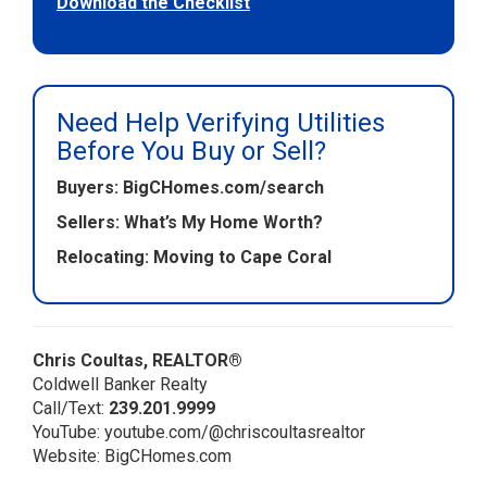
Download the Checklist
Need Help Verifying Utilities
Before You Buy or Sell?
Buyers:
BigCHomes.com/search
Sellers:
What’s My Home Worth?
Relocating:
Moving to Cape Coral
Chris Coultas, REALTOR®
Coldwell Banker Realty
Call/Text:
239.201.9999
YouTube:
youtube.com/@chriscoultasrealtor
Website:
BigCHomes.com