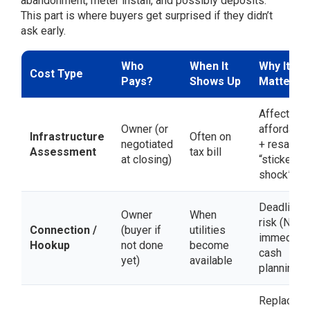
abandonment, meter install, and possibly deposits.
This part is where buyers get surprised if they didn’t
ask early.
Who
When It
Why It
Cost Type
Pays?
Shows Up
Matters
Affects
Owner (or
affordabili
Infrastructure
Often on
negotiated
+ resale
Assessment
tax bill
at closing)
“sticker
shock”
Deadline
Owner
When
risk (NOA)
Connection /
(buyer if
utilities
immediate
Hookup
not done
become
cash
yet)
available
planning
Replaces