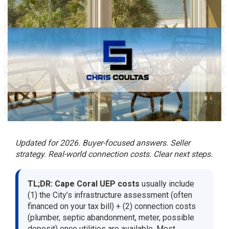
Updated for 2026. Buyer-focused answers. Seller
strategy. Real-world connection costs. Clear next steps.
TL;DR:
Cape Coral UEP costs
usually include
(1) the City’s infrastructure assessment (often
financed on your tax bill) + (2) connection costs
(plumber, septic abandonment, meter, possible
deposit) once utilities are available. Most