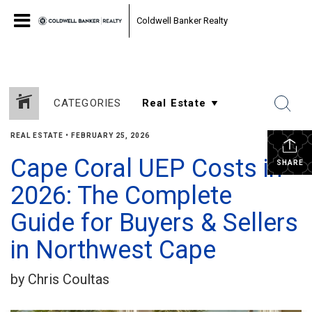
Coldwell Banker Realty
CATEGORIES
REAL ESTATE
•
FEBRUARY 25, 2026
Cape Coral UEP Costs in
SHARE
2026: The Complete
Guide for Buyers & Sellers
in Northwest Cape
by Chris Coultas