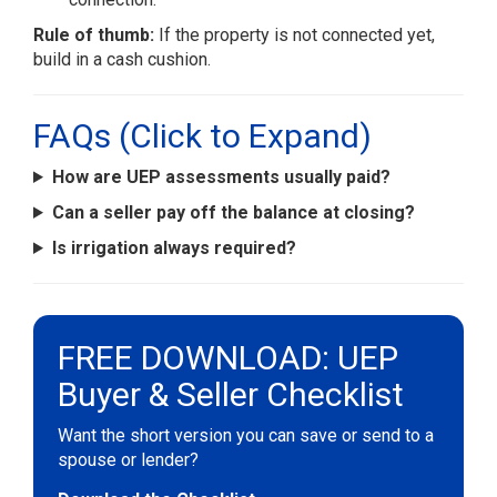
Rule of thumb:
If the property is not connected yet,
build in a cash cushion.
FAQs (Click to Expand)
How are UEP assessments usually paid?
Can a seller pay off the balance at closing?
Is irrigation always required?
FREE DOWNLOAD: UEP
Buyer & Seller Checklist
Want the short version you can save or send to a
spouse or lender?