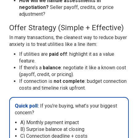
How will we handle assessments in
negotiation?
Seller payoff, credits, or price
adjustment?
Offer Strategy (Simple + Effective)
In many transactions, the cleanest way to reduce buyer
anxiety is to treat utilities like a line item:
If utilities are
paid off
: highlight it as a value
feature.
If there’s a
balance
: negotiate it like a known cost
(payoff, credit, or pricing).
If connection is
not complete
: budget connection
costs and timeline risk upfront.
Quick poll:
If you’re buying, what’s your biggest
concern?
A) Monthly payment impact
B) Surprise balance at closing
C) Connection deadline + costs