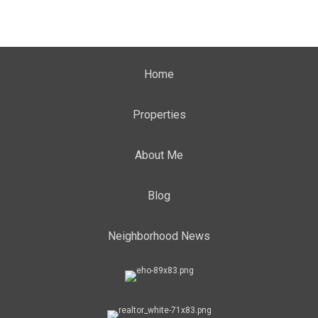
Home
Properties
About Me
Blog
Neighborhood News