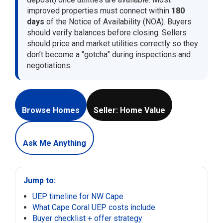
improved properties must connect within
180
days
of the Notice of Availability (NOA). Buyers
should verify balances before closing. Sellers
should price and market utilities correctly so they
don’t become a “gotcha” during inspections and
negotiations.
Browse Homes
Seller: Home Value
Ask Me Anything
Jump to:
UEP timeline for NW Cape
What Cape Coral UEP costs include
Buyer checklist + offer strategy