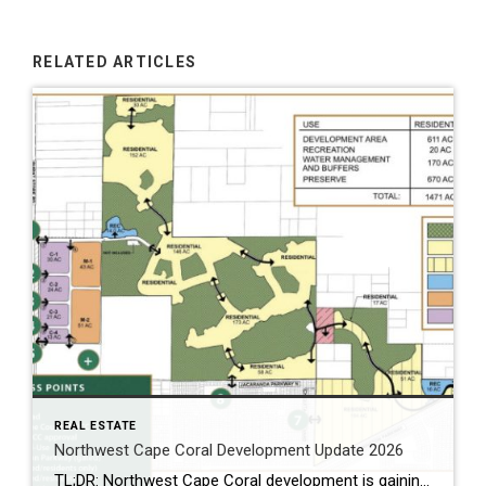
RELATED ARTICLES
REAL ESTATE
Northwest Cape Coral Development Update 2026
TL;DR: Northwest Cape Coral development is gaining momentum. With Seven Islands, mixed-use growth, and boating access discussions near Burnt Store Road, this area is quickly becoming a hot spot in SWFL. Northwest Cape Coral Development Update Northwest Cape Coral development is no longer flying under the radar. Over the past year, activity has increased. Because […]