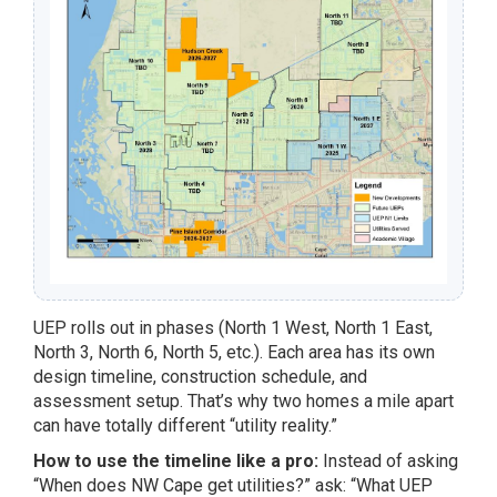
UEP rolls out in phases (North 1 West, North 1 East,
North 3, North 6, North 5, etc.). Each area has its own
design timeline, construction schedule, and
assessment setup. That’s why two homes a mile apart
can have totally different “utility reality.”
How to use the timeline like a pro:
Instead of asking
“When does NW Cape get utilities?” ask: “What UEP