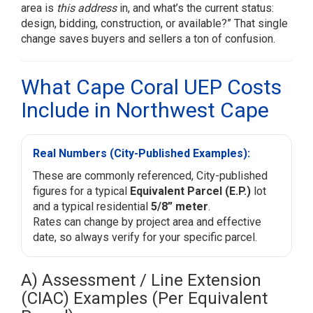
area is
this address
in, and what’s the current status:
design, bidding, construction, or available?” That single
change saves buyers and sellers a ton of confusion.
What Cape Coral UEP Costs
Include in Northwest Cape
Real Numbers (City-Published Examples):
These are commonly referenced, City-published
figures for a typical
Equivalent Parcel (E.P.)
lot
and a typical residential
5/8” meter
.
Rates can change by project area and effective
date, so always verify for your specific parcel.
A) Assessment / Line Extension
(CIAC) Examples (Per Equivalent