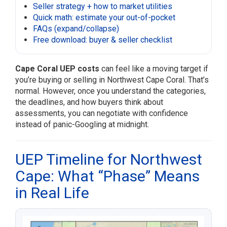
Seller strategy + how to market utilities
Quick math: estimate your out-of-pocket
FAQs (expand/collapse)
Free download: buyer & seller checklist
Cape Coral UEP costs
can feel like a moving target if
you’re buying or selling in Northwest Cape Coral. That’s
normal. However, once you understand the categories,
the deadlines, and how buyers think about
assessments, you can negotiate with confidence
instead of panic-Googling at midnight.
UEP Timeline for Northwest
Cape: What “Phase” Means
in Real Life