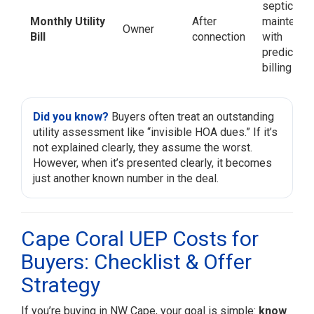
septic/wel
Monthly Utility
After
maintenan
Owner
Bill
connection
with
predictabl
billing
Did you know?
Buyers often treat an outstanding
utility assessment like “invisible HOA dues.” If it’s
not explained clearly, they assume the worst.
However, when it’s presented clearly, it becomes
just another known number in the deal.
Cape Coral UEP Costs for
Buyers: Checklist & Offer
Strategy
If you’re buying in NW Cape, your goal is simple:
know