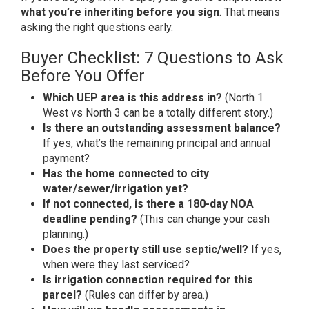
what you’re inheriting before you sign
. That means
asking the right questions early.
Buyer Checklist: 7 Questions to Ask
Before You Offer
Which UEP area is this address in?
(North 1
West vs North 3 can be a totally different story.)
Is there an outstanding assessment balance?
If yes, what’s the remaining principal and annual
payment?
Has the home connected to city
water/sewer/irrigation yet?
If not connected, is there a 180-day NOA
deadline pending?
(This can change your cash
planning.)
Does the property still use septic/well?
If yes,
when were they last serviced?
Is irrigation connection required for this
parcel?
(Rules can differ by area.)