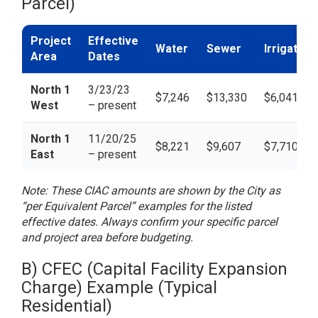
Parcel)
Project
Effective
Water
Sewer
Irrigation
Area
Dates
North 1
3/23/23
$7,246
$13,330
$6,041
West
– present
North 1
11/20/25
$8,221
$9,607
$7,710
East
– present
Note: These CIAC amounts are shown by the City as
“per Equivalent Parcel” examples for the listed
effective dates. Always confirm your specific parcel
and project area before budgeting.
B) CFEC (Capital Facility Expansion
Charge) Example (Typical
Residential)