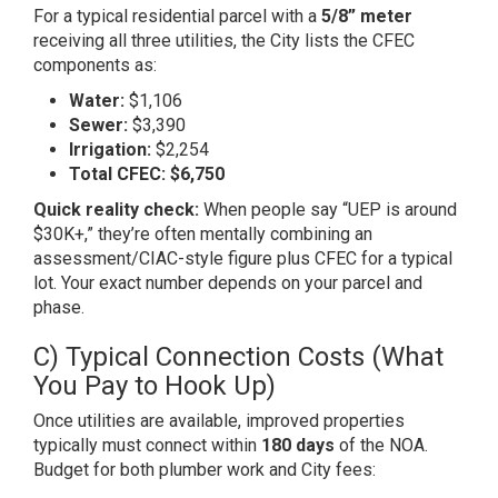
For a typical residential parcel with a
5/8” meter
receiving all three utilities, the City lists the CFEC
components as:
Water:
$1,106
Sewer:
$3,390
Irrigation:
$2,254
Total CFEC:
$6,750
Quick reality check:
When people say “UEP is around
$30K+,” they’re often mentally combining an
assessment/CIAC-style figure plus CFEC for a typical
lot. Your exact number depends on your parcel and
phase.
C) Typical Connection Costs (What
You Pay to Hook Up)
Once utilities are available, improved properties
typically must connect within
180 days
of the NOA.
Budget for both plumber work and City fees: