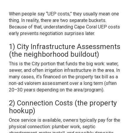
When people say “UEP costs,” they usually mean one
thing. In reality, there are two separate buckets.
Because of that, understanding Cape Coral UEP costs
early prevents negotiation surprises later.
1) City Infrastructure Assessments
(the neighborhood buildout)
This is the City portion that funds the big work: water,
sewer, and often irrigation infrastructure in the area. In
many cases, it’s financed on the property tax bill as a
non-ad valorem assessment over a long term (often
20–30 years depending on the area/program).
2) Connection Costs (the property
hookup)
Once service is available, owners typically pay for the
physical connection: plumber work, septic